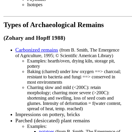
Isotopes
Types of Archaeological Remains
(Zohary and Hopff 1988)
Carbonized remain
s
(from B. Smith, The Emergence
of Agriculture, 1995; © Scientific American Library)
Examples: hearth/oven, drying kiln, storage pit,
pottery
Baking (charred) under low oxygen ==> charcoal;
resistant to bacteria and fungi ==> conserved in
most environments
Charring slow and mild (<200C): retain
morphology; charring more severe (>200C):
shortening and swelling, loss of seed coats and
glumes. Intensity of deformation = f(water content,
spread of heat, temp. reached)
Impressions on pottery, bricks
Parched (desiccated) plant remains
Examples:
potatoes
(from B. Smith, The Emergence of