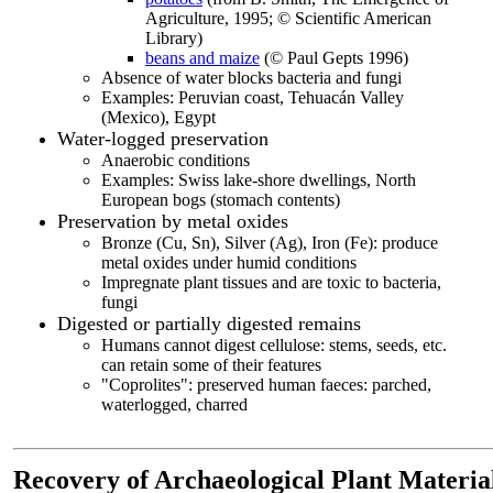
Agriculture, 1995; © Scientific American
Library)
beans and maize
(© Paul Gepts 1996)
Absence of water blocks bacteria and fungi
Examples: Peruvian coast, Tehuacán Valley
(Mexico), Egypt
Water-logged preservation
Anaerobic conditions
Examples: Swiss lake-shore dwellings, North
European bogs (stomach contents)
Preservation by metal oxides
Bronze (Cu, Sn), Silver (Ag), Iron (Fe): produce
metal oxides under humid conditions
Impregnate plant tissues and are toxic to bacteria,
fungi
Digested or partially digested remains
Humans cannot digest cellulose: stems, seeds, etc.
can retain some of their features
"Coprolites": preserved human faeces: parched,
waterlogged, charred
Recovery of Archaeological Plant Material