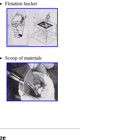
Flotation bucket
Scoop of materials
ge