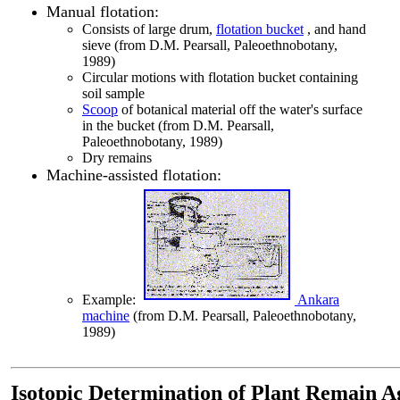
Manual flotation:
Consists of large drum,
flotation bucket
, and hand
sieve (from D.M. Pearsall, Paleoethnobotany,
1989)
Circular motions with flotation bucket containing
soil sample
Scoop
of botanical material off the water's surface
in the bucket (from D.M. Pearsall,
Paleoethnobotany, 1989)
Dry remains
Machine-assisted flotation:
Example:
Ankara
machine
(from D.M. Pearsall, Paleoethnobotany,
1989)
Isotopic Determination of Plant Remain A