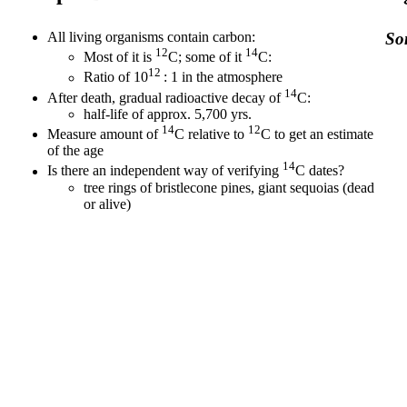
All living organisms contain carbon:
Som
12
14
Most of it is
C; some of it
C:
12
Ratio of 10
: 1 in the atmosphere
14
After death, gradual radioactive decay of
C:
half-life of approx. 5,700 yrs.
14
12
Measure amount of
C relative to
C to get an estimate
of the age
14
Is there an independent way of verifying
C dates?
tree rings of bristlecone pines, giant sequoias (dead
or alive)