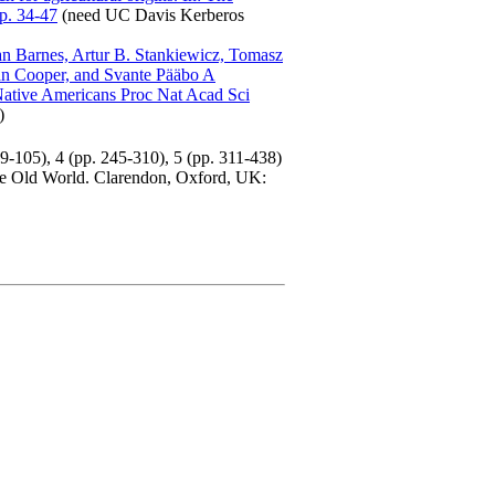
pp. 34-47
(need UC Davis Kerberos
an Barnes, Artur B. Stankiewicz, Tomasz
an Cooper, and Svante Pääbo A
c Native Americans Proc Nat Acad Sci
)
9-105), 4 (pp. 245-310), 5 (pp. 311-438)
he Old World. Clarendon, Oxford, UK: