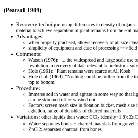
(Pearsall 1989)
Recovery technique
using differences in density of organic 
material to achieve separation of plant remains from the soil ma
Advantages:
when properly practised, allows recovery of all size clas
simplicity of equipment and ease of processing ==>field
Comments:
Watson (1976): "... the widespread and large scale use o
revolution in recovery of data relevant to prehistoric sub
Hole (1961): "Plant remains were scarce at Ali Kosh."
Hole et al. (1969): "Nothing could be further from the t
top to bottom."
Procedure:
Immerse soil in water and agitate in some way so that lig
can be skimmed off or washed out
Factors: screen mesh size in flotation bucket, mesh size 
agitation, range of densities of charred materials
Variations:
other liquids than water: CCl
(density=1.8); ZnC
4
Water: separates bones + charred materials from gravel, s
ZnCl2: separates charcoal from bones