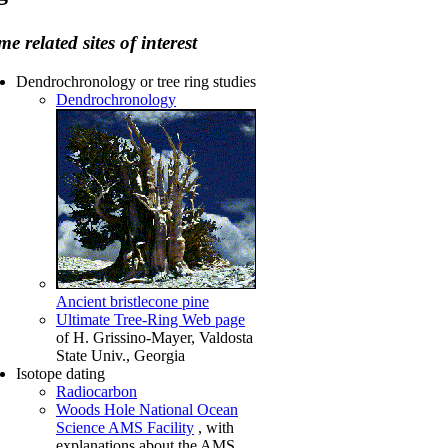
e related sites of interest
Dendrochronology or tree ring studies
Dendrochronology
Ancient bristlecone pine
Ultimate Tree-Ring Web page
of H. Grissino-Mayer, Valdosta
State Univ., Georgia
Isotope dating
Radiocarbon
Woods Hole National Ocean
Science AMS Facility
, with
explanations about the AMS