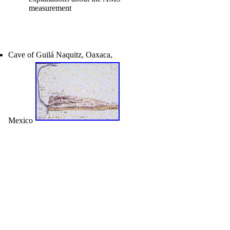
measurement
Cave of Guilá Naquitz, Oaxaca,
Mexico