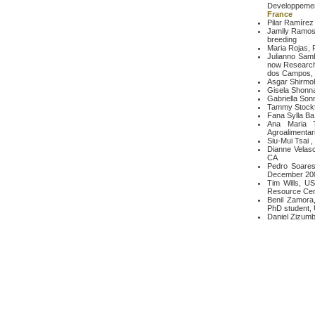
Developpeme
France
Pilar Ramírez 
Jamily Ramos 
breeding
Maria Rojas, 
Julianno Samb
now Research
dos Campos, S
Asgar Shirmo
Gisela Shonna
Gabriella Sonn
Tammy Stockt
Fana Sylla B
Ana Maria T
Agroalimentar
Siu-Mui Tsai ,
Dianne Velasc
CA
Pedro Soares 
December 200
Tim Wills, U
Resource Cen
Benil Zamora,
PhD student, 
Daniel Zizumbo