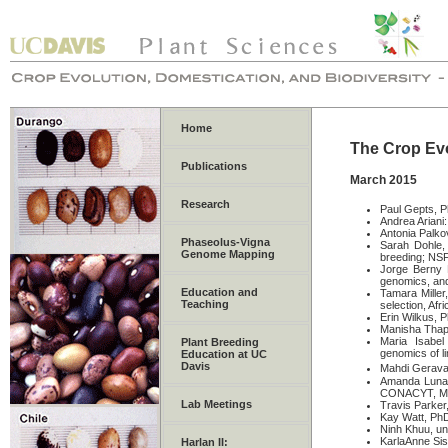
Home
The Crop Evo
Publications
March 2015
Research
Paul Gepts, P
Andrea Ariani
Antonia Palkov
Phaseolus-Vigna
Sarah Dohle,
Genome Mapping
breeding; NSF
Jorge Berny 
genomics, an
Education and
Tamara Miller
Teaching
selection, Af
Erin Wilkus, 
Manisha Thapa
Maria Isabe
Plant Breeding
genomics of l
Education at UC
Davis
Mahdi Geravan
Amanda Luna 
CONACYT, M
Lab Meetings
Travis Parker
Kay Watt, PhD
Ninh Khuu, un
KarlaAnne Sis
Harlan II: