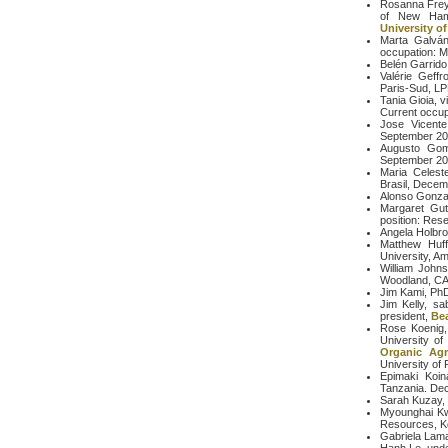
Rosanna Freyr
of New Hamp
University of
Marta Galván,
occupation: M
Belén Garrido
Valérie Geffr
Paris-Sud, L
Tania Gioia, v
Current occup
Jose Vicente
September 20
Augusto Gome
September 2
Maria Celeste
Brasil, Decem
Alonso Gonzal
Margaret Guti
position: Res
Angela Holbro
Matthew Huff
University, Am
William John
Woodland, C
Jim Kami, PhD
Jim Kelly, sa
president,
Be
Rose Koenig, 
University of
Organic Agr
University of 
Epimaki Koin
Tanzania. De
Sarah Kuzay, 
Myounghai Kwa
Resources, K
Gabriela Lama