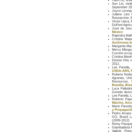
Hanh Le, unde
Sun Lei, visi
September 20
Joyce Leveque
Juliano Lino 
Researcher, E
Víctor Llaca,
DuPont Agricu
José de Jesus
Mexico
Rajendra Malho
Cristina Mape
Autónoma de
Margarita Ma
Mercy Mbogori
Current occupa
Cristina Mené
Dennis Okii, 
2012.
Lee Panella,
USDA-ARS, F
Rubens Nodar
Agrarias, Uni
Resources,
Brasilia, Bras
Luca Pallotti
Genetic diver
Lee Panella, 
Roberto Papa 
Marche, Anco
Mario Parede
y Propagació
Pedro Arraes 
GO, Brazil; 
(2009-2012)
Remy Pasquet, 
Giambattista 
Valérie Pon