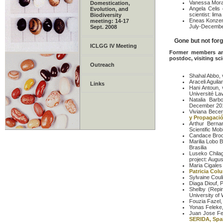
Vanessa Mora,
Domestication,
Angela Celis 
Evolution, and
scientist: lim
Biodiversity
Eneas Konzen:
meeting: 14-17
July-Decembe
Sept. 2008
Gone but not forgo
ICLGG IV Meeting
Former members and
postdoc, visiting sci
Outreach
Shahal Abbo, v
Araceli Aguil
Links
Hani Antoun, 
Université La
Natalia Barb
December 20
Viviana Bece
y Propagació
Arthur Bernar
Scientific Mob
Candace Brook
Marilia Lobo B
Brasilia
Luseko Chilag
project: Augu
Maria Cigales 
Patricia Col
Sylvaine Coul
Diaga Diouf, P
Shelby (Repin
University of
Fouzia Fazel,
Yonas Feleke, 
Juan Jose Ferr
SERIDA, Spa